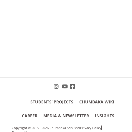
STUDENTS’ PROJECTS
CHUMBAKA WIKI
CAREER
MEDIA & NEWSLETTER
INSIGHTS
Copyright © 2015 - 2026 Chumbaka Sdn Bhd
Privacy Policy