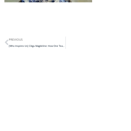
PREVIOUS
[Who Inspires Us] Cikgu Magdeline: How One Teacher in Kapit is Closing Learning Gaps Through Program Anak Kita