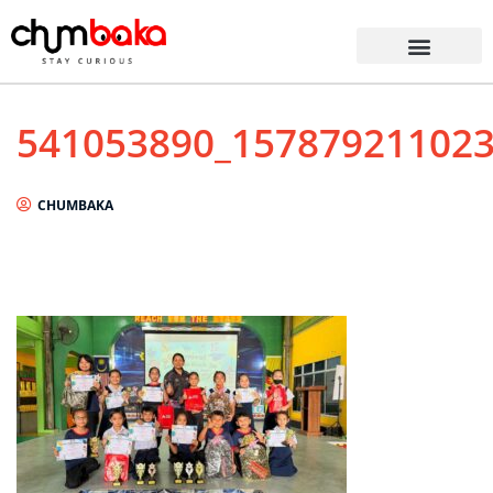
541053890_15787921102
CHUMBAKA