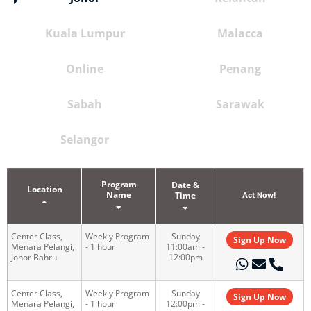
Kuala Lumpur
Malacca
Online
Penang
Sabah
Sarawak
Selangor
Program
Date &
Location
Name
Time
Act Now!
Center Class,
Weekly Program
Sunday
Sign Up Now
Menara Pelangi,
- 1 hour
11:00am -
Johor Bahru
12:00pm
Center Class,
Weekly Program
Sunday
Sign Up Now
Menara Pelangi,
- 1 hour
12:00pm -