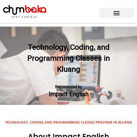
Technology, Coding, and
Programming Classes in
Kluang
Represented by
Impact English
TECHNOLOGY, CODING AND PROGRAMMING CLASSES PROVIDER IN KLUANG
About Impact English