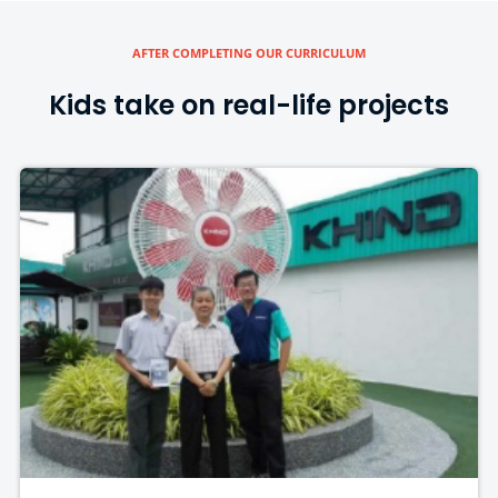
AFTER COMPLETING OUR CURRICULUM
Kids take on real-life projects