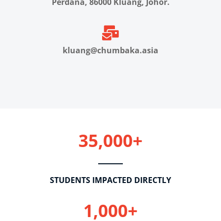
Perdana, 86000 Kluang, Johor.
kluang@chumbaka.asia
35,000+
STUDENTS IMPACTED DIRECTLY
1,000+