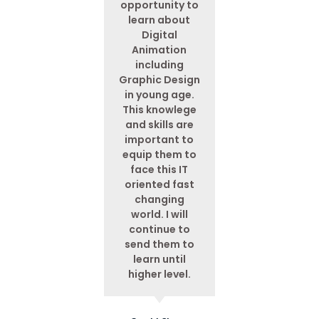
opportunity to
learn about
Digital
Animation
including
Graphic Design
in young age.
This knowlege
and skills are
important to
equip them to
face this IT
oriented fast
changing
world. I will
continue to
send them to
learn until
higher level.