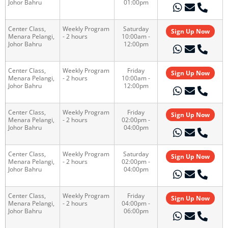
Johor Bahru
01:00pm
Center Class,
Weekly Program
Saturday
Sign Up Now
Menara Pelangi,
- 2 hours
10:00am -
Johor Bahru
12:00pm
Center Class,
Weekly Program
Friday
Sign Up Now
Menara Pelangi,
- 2 hours
10:00am -
Johor Bahru
12:00pm
Center Class,
Weekly Program
Friday
Sign Up Now
Menara Pelangi,
- 2 hours
02:00pm -
Johor Bahru
04:00pm
Center Class,
Weekly Program
Saturday
Sign Up Now
Menara Pelangi,
- 2 hours
02:00pm -
Johor Bahru
04:00pm
Center Class,
Weekly Program
Friday
Sign Up Now
Menara Pelangi,
- 2 hours
04:00pm -
Johor Bahru
06:00pm