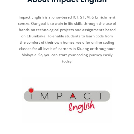
Impact English is a Johor-based ICT, STEM, & Enrichment
centre. Our goal is to train in life skills through the use of
hands-on technological projects and assignments based
on Chumbaka. To enable students to learn code from
the comfort of their own homes, we offer online coding
classes for all levels of learners in Kluang or throughout
Malaysia. So, you can start your coding journey easily
today!