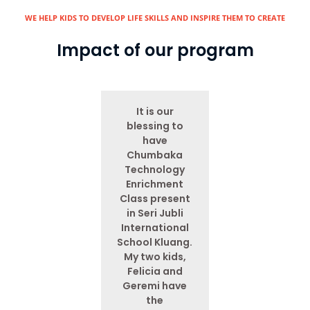
WE HELP KIDS TO DEVELOP LIFE SKILLS AND INSPIRE THEM TO CREATE​
Impact of our program
It is our
blessing to
have
Chumbaka
Technology
Enrichment
Class present
in Seri Jubli
International
School Kluang.
My two kids,
Felicia and
Geremi have
the