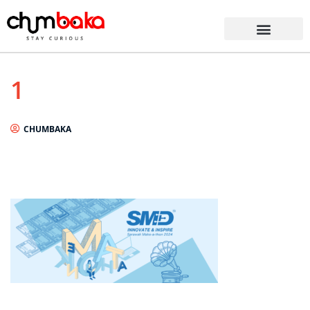
1
CHUMBAKA