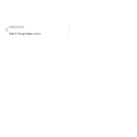
PREVIOUS
SMD IC Design Make-a-thon