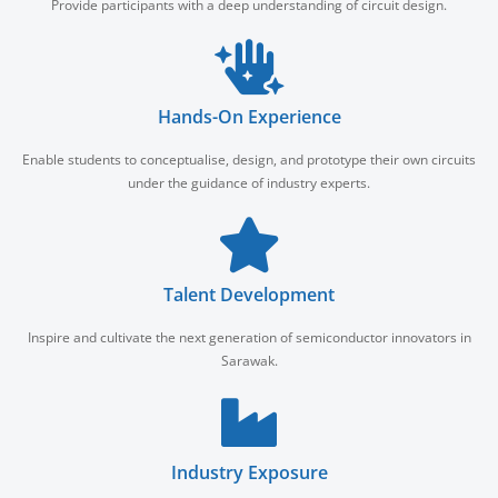
Provide participants with a deep understanding of circuit design.
Hands-On Experience
Enable students to conceptualise, design, and prototype their own circuits
under the guidance of industry experts.
Talent Development
Inspire and cultivate the next generation of semiconductor innovators in
Sarawak.
Industry Exposure