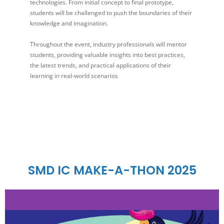
technologies. From initial concept to final prototype,
students will be challenged to push the boundaries of their
knowledge and imagination.
Throughout the event, industry professionals will mentor
students, providing valuable insights into best practices,
the latest trends, and practical applications of their
learning in real-world scenarios
SMD IC MAKE-A-THON 2025