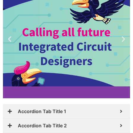
Accordion Tab Title 1
Accordion Tab Title 2