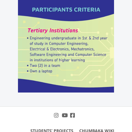
STUDENTS’ PROJECTS
CHUMBAKA WIKI