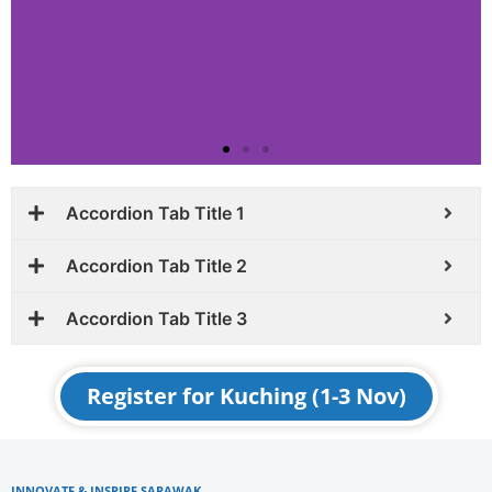
Accordion Tab Title 1
Accordion Tab Title 2
Accordion Tab Title 3
Register for Kuching (1-3 Nov)
INNOVATE & INSPIRE SARAWAK