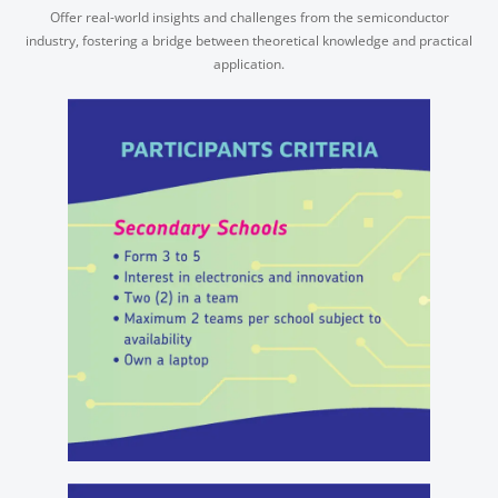
Offer real-world insights and challenges from the semiconductor
industry, fostering a bridge between theoretical knowledge and practical
application.