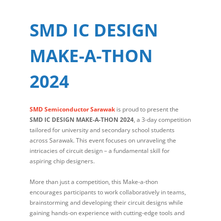
SMD IC DESIGN
MAKE-A-THON
2024
SMD Semiconductor Sarawak
is proud to present the
SMD IC DESIGN MAKE-A-THON 2024
, a 3-day competition
tailored for university and secondary school students
across Sarawak. This event focuses on unraveling the
intricacies of circuit design – a fundamental skill for
aspiring chip designers.
More than just a competition, this Make-a-thon
encourages participants to work collaboratively in teams,
brainstorming and developing their circuit designs while
gaining hands-on experience with cutting-edge tools and