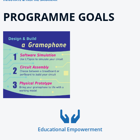
PROGRAMME GOALS
Educational Empowerment