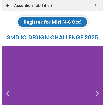
Accordion Tab Title 3
Register for Miri (4-6 Oct)
SMD IC DESIGN CHALLENGE 2025