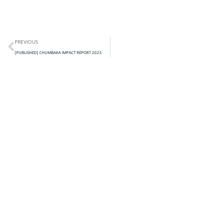
PREVIOUS
[PUBLISHED] CHUMBAKA IMPACT REPORT 2023