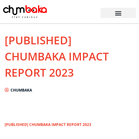
[PUBLISHED]
CHUMBAKA IMPACT
REPORT 2023
CHUMBAKA
[PUBLISHED] CHUMBAKA IMPACT REPORT 2023