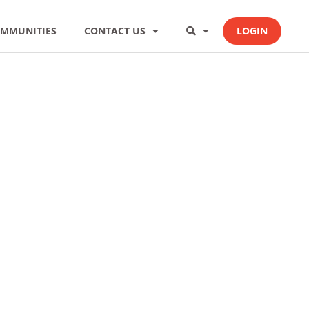
MMUNITIES
CONTACT US
LOGIN