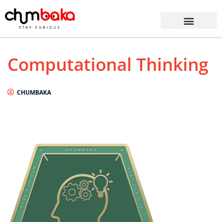
Computational Thinking
CHUMBAKA