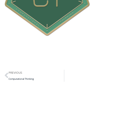
PREVIOUS
Computational Thinking