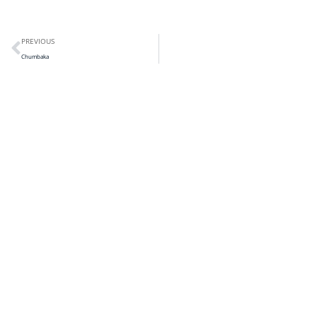
PREVIOUS
Chumbaka