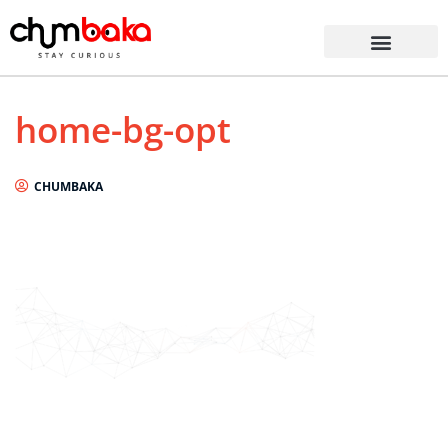
home-bg-opt
CHUMBAKA