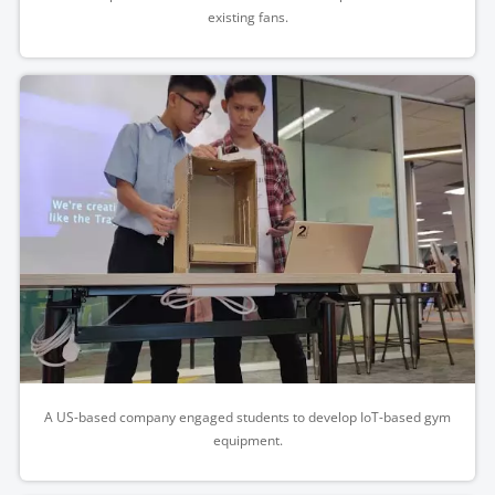
existing fans.
A US-based company engaged students to develop IoT-based gym
equipment.