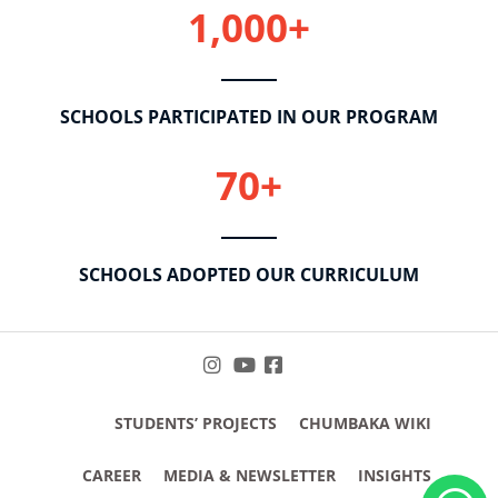
1,000+
SCHOOLS PARTICIPATED IN OUR PROGRAM
70+
SCHOOLS ADOPTED OUR CURRICULUM
STUDENTS’ PROJECTS
CHUMBAKA WIKI
CAREER
MEDIA & NEWSLETTER
INSIGHTS