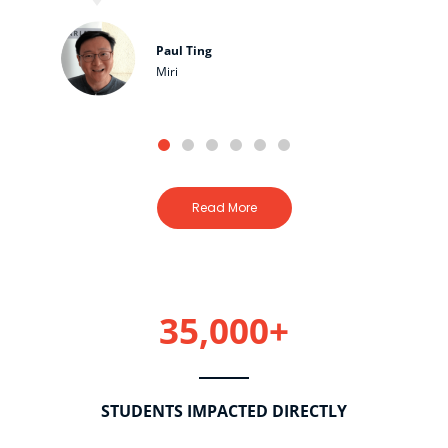
Paul Ting
Miri
Read More
35,000+
STUDENTS IMPACTED DIRECTLY