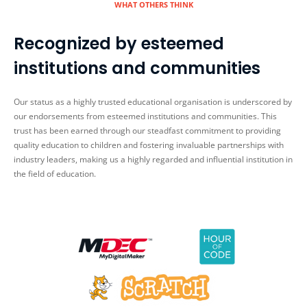
WHAT OTHERS THINK
Recognized by esteemed
institutions and communities
Our status as a highly trusted educational organisation is underscored by
our endorsements from esteemed institutions and communities. This
trust has been earned through our steadfast commitment to providing
quality education to children and fostering invaluable partnerships with
industry leaders, making us a highly regarded and influential institution in
the field of education.