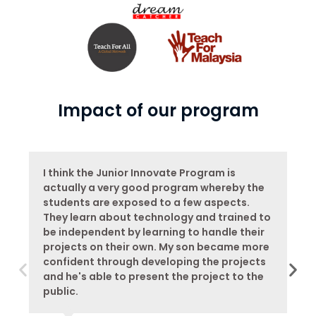
Impact of our program
I think the Junior Innovate Program is
actually a very good program whereby the
students are exposed to a few aspects.
They learn about technology and trained to
be independent by learning to handle their
projects on their own. My son became more
confident through developing the projects
and he's able to present the project to the
public.