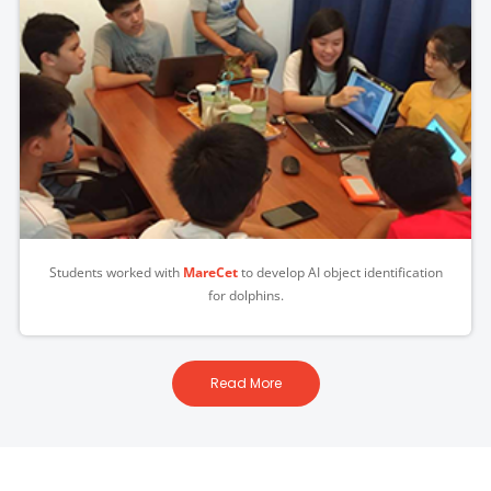
Students worked with
MareCet
to develop AI object identification
for dolphins.
Read More