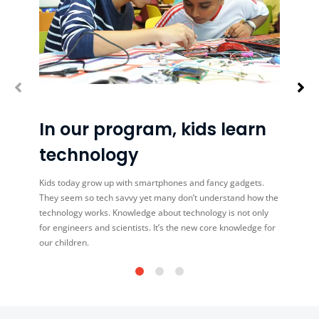
In our program, kids learn
technology
Kids today grow up with smartphones and fancy gadgets.
They seem so tech savvy yet many don’t understand how the
technology works. Knowledge about technology is not only
for engineers and scientists. It’s the new core knowledge for
our children.