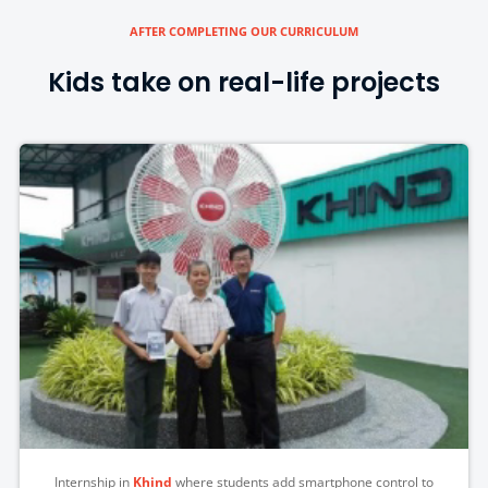
AFTER COMPLETING OUR CURRICULUM
Kids take on real-life projects
Internship in
Khind
where students add smartphone control to