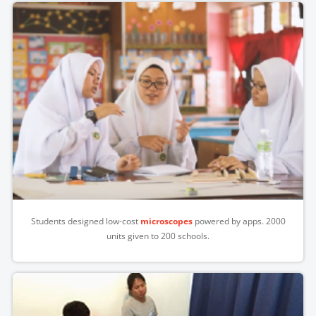
Students designed low-cost
microscopes
powered by apps. 2000
units given to 200 schools.