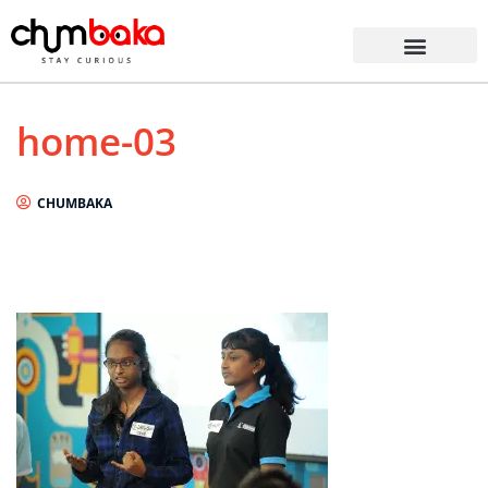
home-03
CHUMBAKA