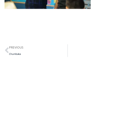
PREVIOUS
Chumbaka