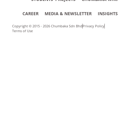
CAREER
MEDIA & NEWSLETTER
INSIGHTS
Copyright © 2015 - 2026 Chumbaka Sdn Bhd
Privacy Policy
Terms of Use