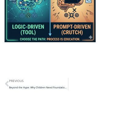
PREVIOUS
Beyond the Hype: Why Children Need Foundations Before “Pure AI”