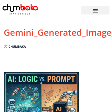
Gemini_Generated_Imag
CHUMBAKA