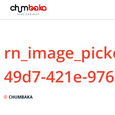
rn_image_pick
49d7-421e-976
CHUMBAKA