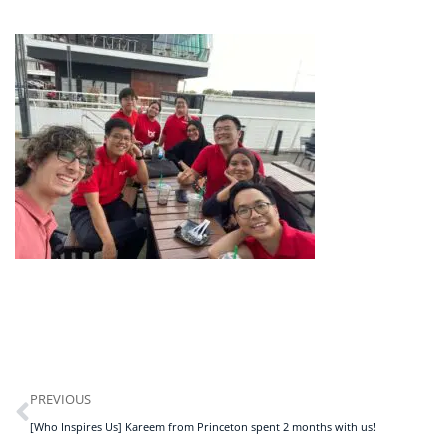
PREVIOUS
[Who Inspires Us] Kareem from Princeton spent 2 months with us!