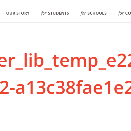
OUR STORY
for
STUDENTS
for
SCHOOLS
for
CO
er_lib_temp_e2
2-a13c38fae1e