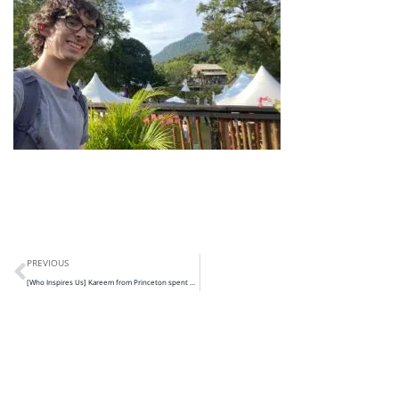
PREVIOUS
[Who Inspires Us] Kareem from Princeton spent 2 months with us!