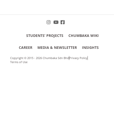
STUDENTS’ PROJECTS
CHUMBAKA WIKI
CAREER
MEDIA & NEWSLETTER
INSIGHTS
Copyright © 2015 - 2026 Chumbaka Sdn Bhd
Privacy Policy
Terms of Use