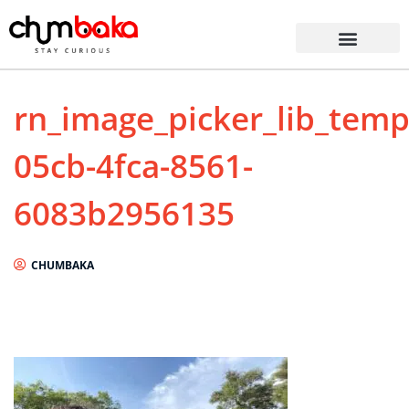
rn_image_picker_lib_tem
05cb-4fca-8561-
6083b2956135
CHUMBAKA