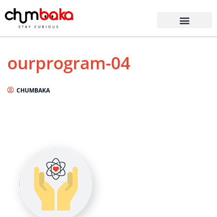
ourprogram-04
CHUMBAKA