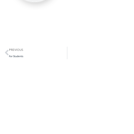
PREVIOUS
For Students