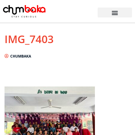
IMG_7403
CHUMBAKA