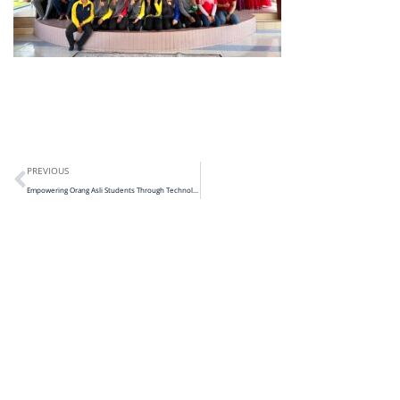
PREVIOUS
Empowering Orang Asli Students Through Technology, STEM and Leadership