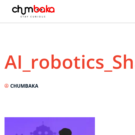
AI_robotics_S
CHUMBAKA