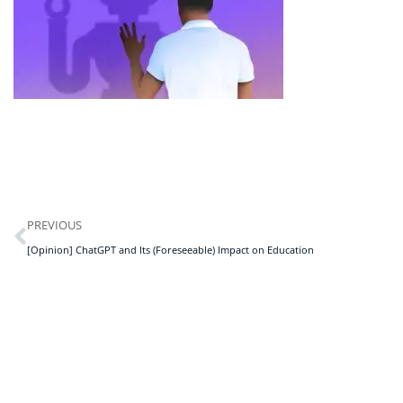
PREVIOUS
[Opinion] ChatGPT and Its (Foreseeable) Impact on Education