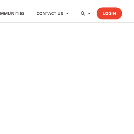
MMUNITIES
CONTACT US
LOGIN