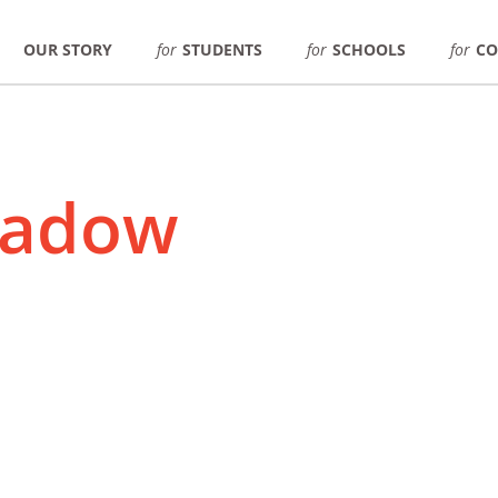
OUR STORY
for
STUDENTS
for
SCHOOLS
for
CO
hadow