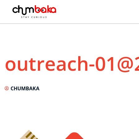
outreach-01@
CHUMBAKA