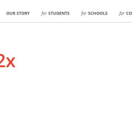
OUR STORY
for
STUDENTS
for
SCHOOLS
for
CO
2x