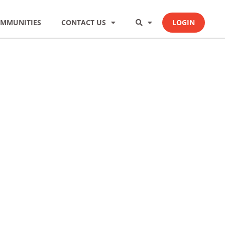
MMUNITIES
CONTACT US
LOGIN