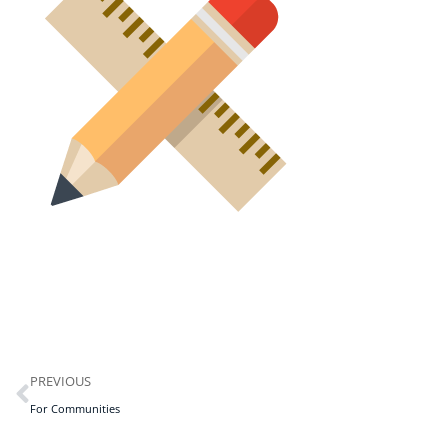
PREVIOUS
For Communities