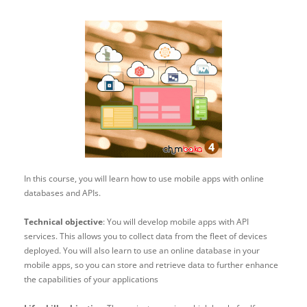
In this course, you will learn how to use mobile apps with online
databases and APIs.
Technical objective
: You will develop mobile apps with API
services. This allows you to collect data from the fleet of devices
deployed. You will also learn to use an online database in your
mobile apps, so you can store and retrieve data to further enhance
the capabilities of your applications