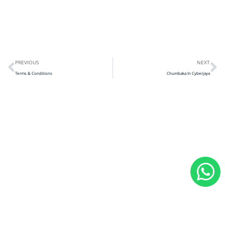
PREVIOUS
NEXT
Terms & Conditions
Chumbaka In Cyberjaya