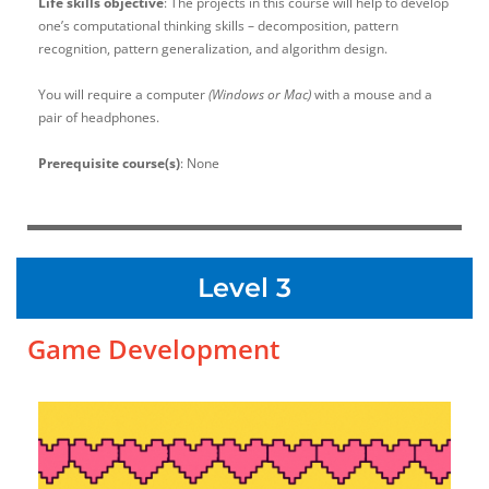
Life skills objective
: The projects in this course will help to develop
one’s computational thinking skills – decomposition, pattern
recognition, pattern generalization, and algorithm design.
You will require a computer
(Windows or Mac)
with a mouse and a
pair of headphones.
Prerequisite course(s)
: None
Level 3
Game Development