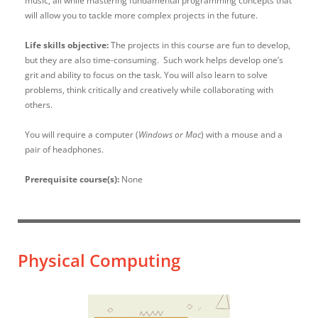
music, all while mastering fundamental programming concepts that
will allow you to tackle more complex projects in the future.
Life skills objective:
The projects in this course are fun to develop,
but they are also time-consuming. Such work helps develop one’s
grit and ability to focus on the task. You will also learn to solve
problems, think critically and creatively while collaborating with
others.
You will require a computer (
Windows or Mac
) with a mouse and a
pair of headphones.
Prerequisite course(s):
None
Physical Computing