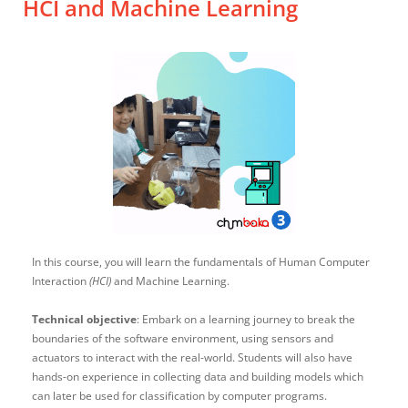
HCI and Machine Learning
In this course, you will learn the fundamentals of Human Computer
Interaction
(HCI)
and Machine Learning.
Technical objective
: Embark on a learning journey to break the
boundaries of the software environment, using sensors and
actuators to interact with the real-world. Students will also have
hands-on experience in collecting data and building models which
can later be used for classification by computer programs.