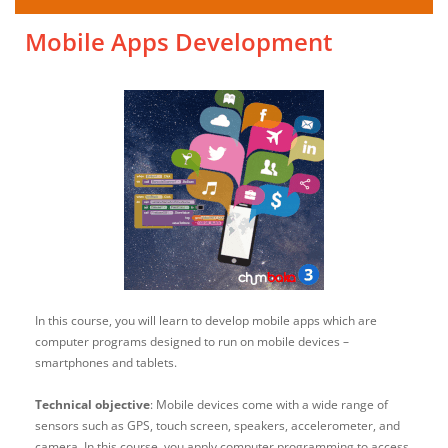
Mobile Apps Development
In this course, you will learn to develop mobile apps which are
computer programs designed to run on mobile devices –
smartphones and tablets.
Technical objective
: Mobile devices come with a wide range of
sensors such as GPS, touch screen, speakers, accelerometer, and
camera. In this course, you apply computer programming to access