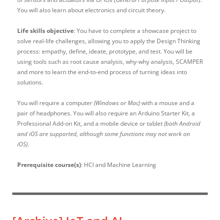
You will also learn about electronics and circuit theory.
Life skills objective
: You have to complete a showcase project to
solve real-life challenges, allowing you to apply the Design Thinking
process: empathy, define, ideate, prototype, and test. You will be
using tools such as root cause analysis, why-why analysis, SCAMPER
and more to learn the end-to-end process of turning ideas into
solutions.
You will require a computer
(Windows or Mac)
with a mouse and a
pair of headphones. You will also require an Arduino Starter Kit, a
Professional Add-on Kit, and a mobile device or tablet
(both Android
and iOS are supported, although some functions may not work on
iOS)
.
Prerequisite course(s)
: HCI and Machine Learning