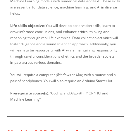
Machine Learning models with numerical data and text. These skills
are essential for data science, machine learning, and AI in diverse
fields.
Life skills objective
: You will develop observation skills, learn to
draw informed conclusions, and enhance critical thinking and
reasoning through real-life examples. Data collection activities will
foster diligence and a sound scientific approach. Additionally, you
will learn to be resourceful with AI while maintaining responsibility
through careful considerations of ethics and the broader societal
impact across various domains.
You will require a computer
(Windows or Mac)
with a mouse and a
pair of headphones. You will also require an Arduino Starter Kit.
Prerequisite course(s)
: “
Coding and Algorithm” OR “HCI and
Machine Learning”