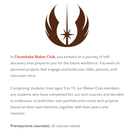
In
Chumbaka Maker Club
,
you embark on a journey of self-
discovery that prepares you for the future workforce. You work on
personal projects that engage and build your skills, passion, and
character here.
Comprising students from ages 9 to 19, our Maker Club members
are students who have completed ALL our tech courses and decided
to endeavour to build their own portfolio and create tech projects
based on their own interests, together with their peers and
mentors.
Prerequisite course(s)
: all courses above