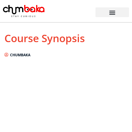
Course Synopsis
CHUMBAKA