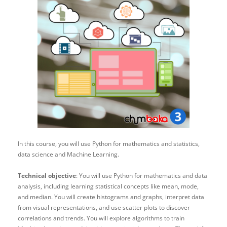
In this course, you will use Python for mathematics and statistics,
data science and Machine Learning.
Technical objective
: You will use Python for mathematics and data
analysis, including learning statistical concepts like mean, mode,
and median. You will create histograms and graphs, interpret data
from visual representations, and use scatter plots to discover
correlations and trends. You will explore algorithms to train