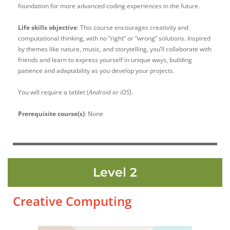
foundation for more advanced coding experiences in the future.
Life skills objective
:
This course encourages creativity and
computational thinking, with no “right” or “wrong” solutions. Inspired
by themes like nature, music, and storytelling, you’ll collaborate with
friends and learn to express yourself in unique ways, building
patience and adaptability as you develop your projects.
You will require a tablet (
Android or iOS
).
Prerequisite course(s)
: None
Level 2
Creative Computing