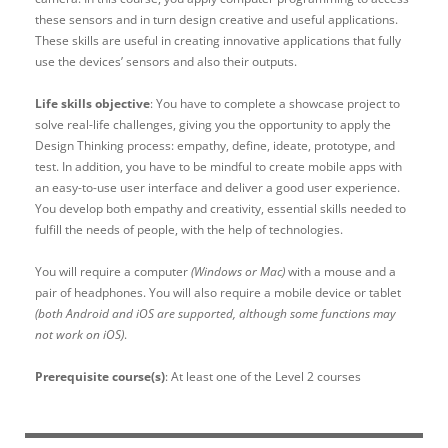
these sensors and in turn design creative and useful applications.
These skills are useful in creating innovative applications that fully
use the devices’ sensors and also their outputs.
Life skills objective
: You have to complete a showcase project to
solve real-life challenges, giving you the opportunity to apply the
Design Thinking process: empathy, define, ideate, prototype, and
test. In addition, you have to be mindful to create mobile apps with
an easy-to-use user interface and deliver a good user experience.
You develop both empathy and creativity, essential skills needed to
fulfill the needs of people, with the help of technologies.
You will require a computer
(Windows or Mac)
with a mouse and a
pair of headphones. You will also require a mobile device or tablet
(both Android and iOS are supported, although some functions may
not work on iOS)
.
Prerequisite course(s)
: At least one of the Level 2 courses