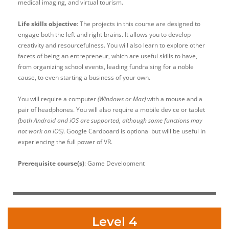
medical imaging, and virtual tourism.
Life skills objective
: The projects in this course are designed to
engage both the left and right brains. It allows you to develop
creativity and resourcefulness. You will also learn to explore other
facets of being an entrepreneur, which are useful skills to have,
from organizing school events, leading fundraising for a noble
cause, to even starting a business of your own.
You will require a computer
(Windows or Mac)
with a mouse and a
pair of headphones. You will also require a mobile device or tablet
(both Android and iOS are supported, although some functions may
not work on iOS)
. Google Cardboard is optional but will be useful in
experiencing the full power of VR.
Prerequisite course(s)
: Game Development
Level 4