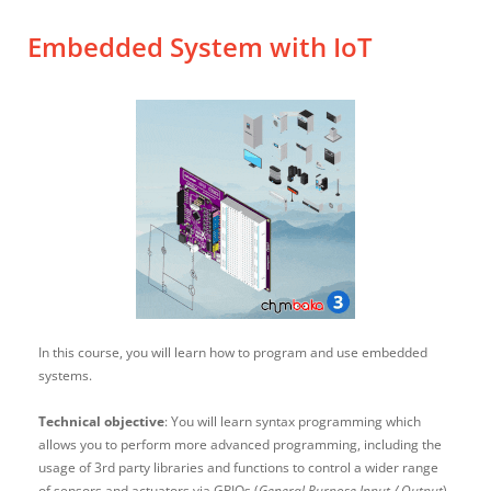
Embedded System with IoT
In this course, you will learn how to program and use embedded
systems.
Technical objective
: You will learn syntax programming which
allows you to perform more advanced programming, including the
usage of 3rd party libraries and functions to control a wider range
of sensors and actuators via GPIOs (
General Purpose Input / Output
).