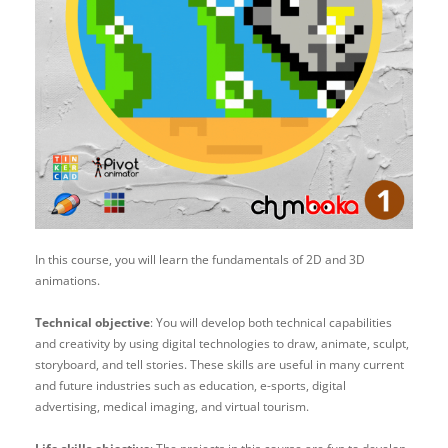
In this course, you will learn the fundamentals of 2D and 3D
animations.
Technical objective
: You will develop both technical capabilities
and creativity by using digital technologies to draw, animate, sculpt,
storyboard, and tell stories. These skills are useful in many current
and future industries such as education, e-sports, digital
advertising, medical imaging, and virtual tourism.