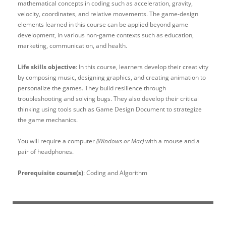
mathematical concepts in coding such as acceleration, gravity,
velocity, coordinates, and relative movements. The game-design
elements learned in this course can be applied beyond game
development, in various non-game contexts such as education,
marketing, communication, and health.
Life skills objective
: In this course, learners develop their creativity
by composing music, designing graphics, and creating animation to
personalize the games. They build resilience through
troubleshooting and solving bugs. They also develop their critical
thinking using tools such as Game Design Document to strategize
the game mechanics.
You will require a computer
(Windows or Mac)
with a mouse and a
pair of headphones.
Prerequisite course(s)
: Coding and Algorithm