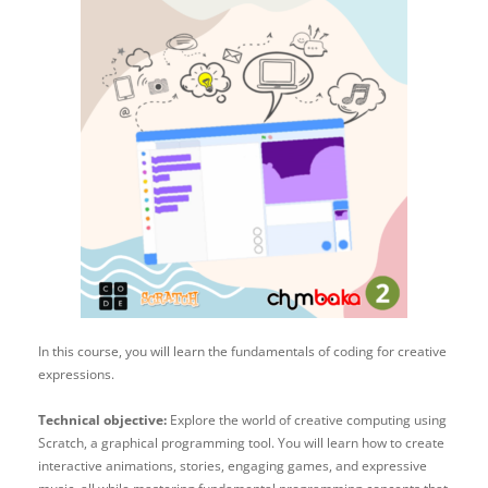
In this course, you will learn the fundamentals of coding for creative
expressions.
Technical objective:
Explore the world of creative computing using
Scratch, a graphical programming tool. You will learn how to create
interactive animations, stories, engaging games, and expressive