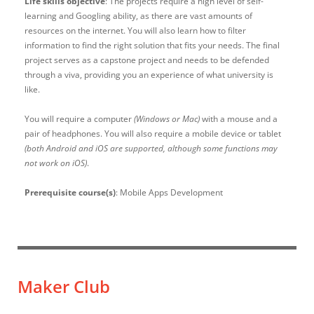
Life skills objective
: The projects require a high level of self-
learning and Googling ability, as there are vast amounts of
resources on the internet. You will also learn how to filter
information to find the right solution that fits your needs. The final
project serves as a capstone project and needs to be defended
through a viva, providing you an experience of what university is
like.
You will require a computer
(Windows or Mac)
with a mouse and a
pair of headphones. You will also require a mobile device or tablet
(both Android and iOS are supported, although some functions may
not work on iOS)
.
Prerequisite course(s)
: Mobile Apps Development
Maker Club