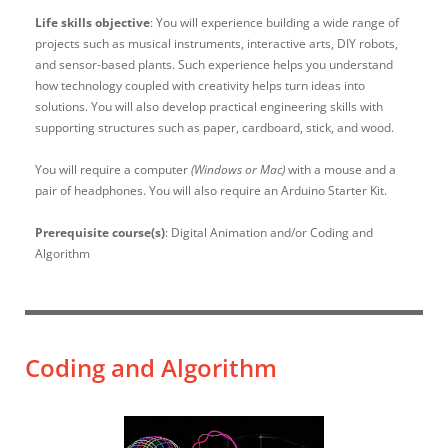
Life skills objective
: You will experience building a wide range of
projects such as musical instruments, interactive arts, DIY robots,
and sensor-based plants. Such experience helps you understand
how technology coupled with creativity helps turn ideas into
solutions. You will also develop practical engineering skills with
supporting structures such as paper, cardboard, stick, and wood.
You will require a computer
(Windows or Mac)
with a mouse and a
pair of headphones. You will also require an Arduino Starter Kit.
Prerequisite course(s)
: Digital Animation and/or Coding and
Algorithm
Coding and Algorithm