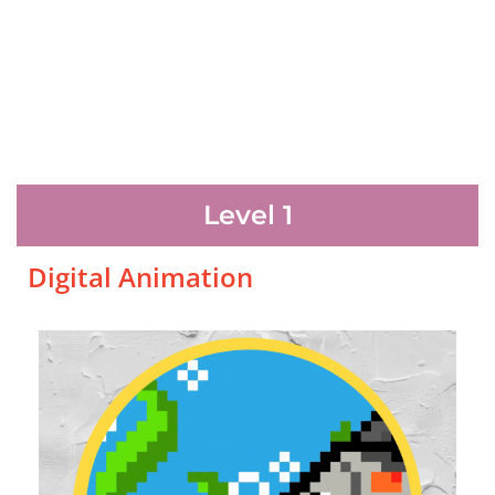
Level 1
Digital Animation