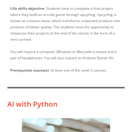
Life skills objective
: Students have to complete a final project
where they build an arcade game through upcycling. Upcycling is
known as creative reuse, which transforms unwanted products into
products of better quality. The students have the opportunity to
showcase their projects at the end of the course in the form of a
mini carnival.
You will require a computer
(Windows or Mac)
with a mouse and a
pair of headphones. You will also require an Arduino Starter Kit.
Prerequisite course(s)
: At least one of the Level 2 courses
AI with Python