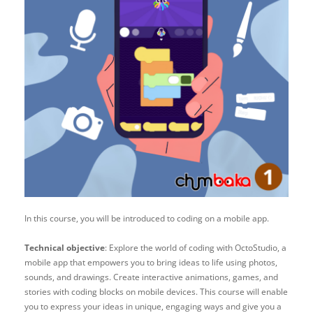
In this course, you will be introduced to coding on a mobile app.
Technical objective
:
Explore the world of coding with OctoStudio, a
mobile app that empowers you to bring ideas to life using photos,
sounds, and drawings. Create interactive animations, games, and
stories with coding blocks on mobile devices. This course will enable
you to express your ideas in unique, engaging ways and give you a