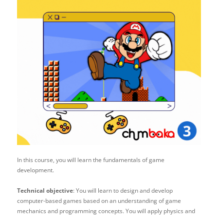
In this course, you will learn the fundamentals of game
development.
Technical objective
: You will learn to design and develop
computer-based games based on an understanding of game
mechanics and programming concepts. You will apply physics and