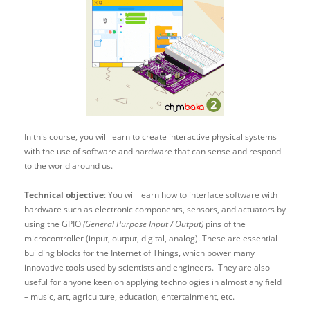
In this course, you will learn to create interactive physical systems
with the use of software and hardware that can sense and respond
to the world around us.
Technical objective
: You will learn how to interface software with
hardware such as electronic components, sensors, and actuators by
using the GPIO
(General Purpose Input / Output)
pins of the
microcontroller (input, output, digital, analog). These are essential
building blocks for the Internet of Things, which power many
innovative tools used by scientists and engineers. They are also
useful for anyone keen on applying technologies in almost any field
– music, art, agriculture, education, entertainment, etc.