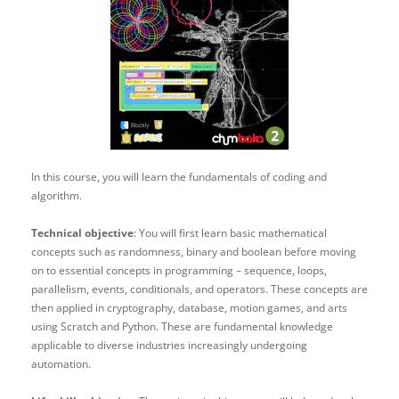
In this course, you will learn the fundamentals of coding and
algorithm.
Technical objective
: You will first learn basic mathematical
concepts such as randomness, binary and boolean before moving
on to essential concepts in programming – sequence, loops,
parallelism, events, conditionals, and operators. These concepts are
then applied in cryptography, database, motion games, and arts
using Scratch and Python. These are fundamental knowledge
applicable to diverse industries increasingly undergoing
automation.