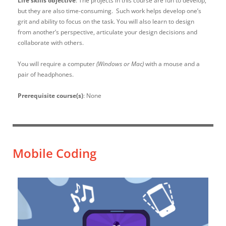
Life skills objective
: The projects in this course are fun to develop,
but they are also time-consuming. Such work helps develop one’s
grit and ability to focus on the task. You will also learn to design
from another’s perspective, articulate your design decisions and
collaborate with others.
You will require a computer
(Windows or Mac)
with a mouse and a
pair of headphones.
Prerequisite course(s)
: None
Mobile Coding