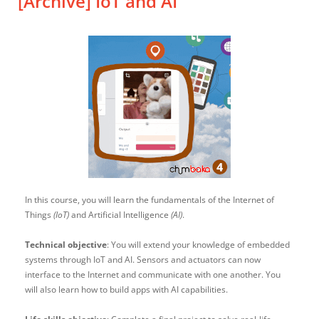
[Archive] IoT and AI
In this course, you will learn the fundamentals of the Internet of
Things
(IoT)
and Artificial Intelligence
(AI)
.
Technical objective
: You will extend your knowledge of embedded
systems through IoT and AI. Sensors and actuators can now
interface to the Internet and communicate with one another. You
will also learn how to build apps with AI capabilities.