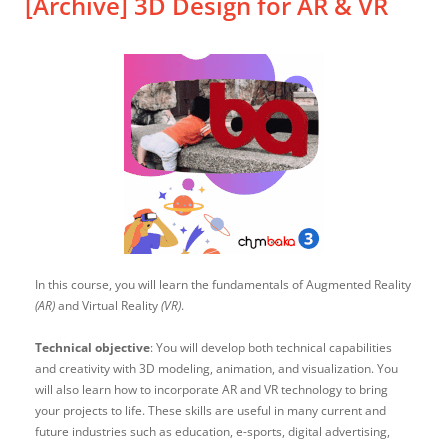
[Archive] 3D Design for AR & VR
In this course, you will learn the fundamentals of Augmented Reality
(AR)
and Virtual Reality
(VR)
.
Technical objective
: You will develop both technical capabilities
and creativity with 3D modeling, animation, and visualization. You
will also learn how to incorporate AR and VR technology to bring
your projects to life. These skills are useful in many current and
future industries such as education, e-sports, digital advertising,