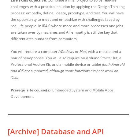
Life skills objective
: Complete a final project to solve real-life
challenges with a practical solution by applying the Design Thinking
process: empathy, define, ideate, prototype, and test. You will have
the opportunity to meet and empathize with challenges faced by
real-life people. In IR4.0 where more and more processes and jobs
are taken over by machines and AI, empathy is still the key that
differentiates humans from computers.
You will require a computer
(Windows or Mac)
with a mouse and a
pair of headphones. You will also require an Arduino Starter Kit, a
Professional Add-on Kit, and a mobile device or tablet
(both Android
and iOS are supported, although some functions may not work on
iOS)
.
Prerequisite course(s)
: Embedded System and Mobile Apps
Development
[Archive]
Database and API