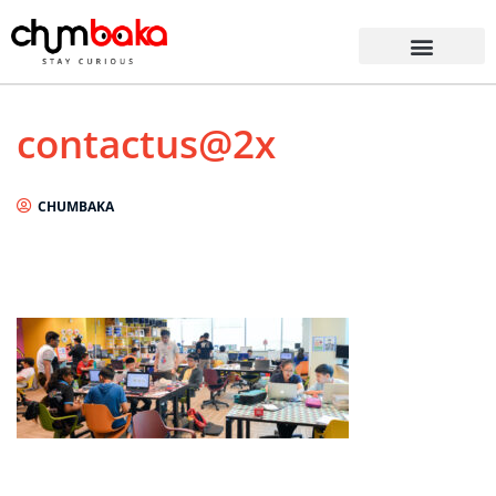
contactus@2x
CHUMBAKA