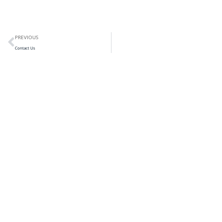
PREVIOUS
Contact Us